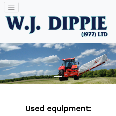
Previous
Next
SAY HELLO TO NECTAR WORDPRESS THEME
Used equipment: