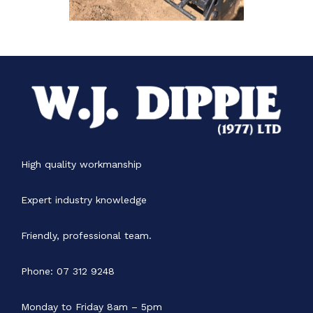
High quality workmanship
Expert industry knowledge
Friendly, professional team.
Phone: 07 312 9248
Monday to Friday 8am – 5pm