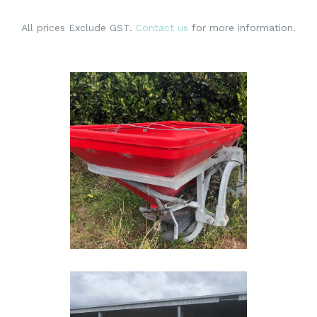
All prices Exclude GST.
Contact us
for more information.